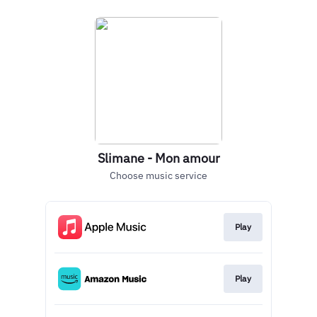
Slimane - Mon amour
Choose music service
Play
Play