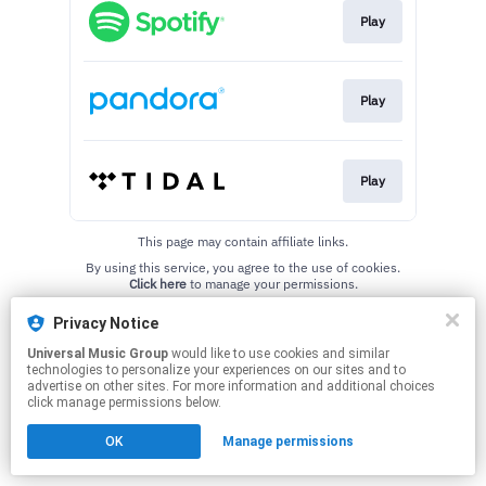
Play
Play
Play
This page may contain affiliate links.
By using this service, you agree to the use of cookies.
Click here
to manage your permissions.
Privacy Notice
Universal Music Group
would like to use cookies and similar
technologies to personalize your experiences on our sites and to
advertise on other sites. For more information and additional choices
click manage permissions below.
OK
Manage permissions